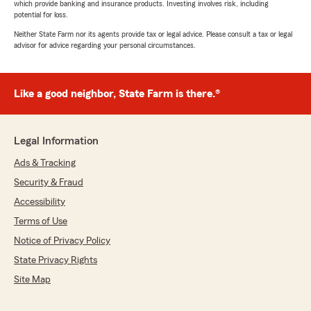
which provide banking and insurance products. Investing involves risk, including
potential for loss.
Neither State Farm nor its agents provide tax or legal advice. Please consult a tax or legal
advisor for advice regarding your personal circumstances.
Like a good neighbor, State Farm is there.®
Legal Information
Ads & Tracking
Security & Fraud
Accessibility
Terms of Use
Notice of Privacy Policy
State Privacy Rights
Site Map