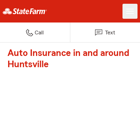
Call
Text
Auto Insurance in and around
Huntsville