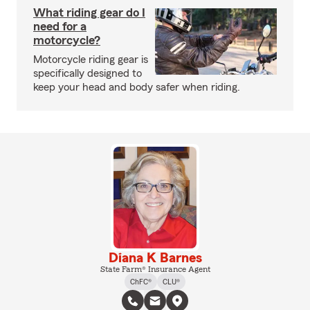
What riding gear do I
need for a
motorcycle?
Motorcycle riding gear is
specifically designed to
keep your head and body safer when riding.
Diana K Barnes
State Farm® Insurance Agent
ChFC®
CLU®