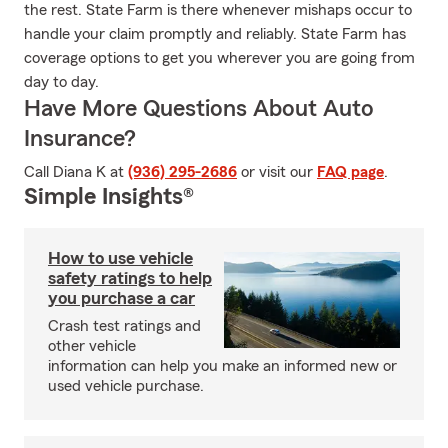
the rest. State Farm is there whenever mishaps occur to
handle your claim promptly and reliably. State Farm has
coverage options to get you wherever you are going from
day to day.
Have More Questions About Auto
Insurance?
Call Diana K at
(936) 295-2686
or visit our
FAQ page
.
Simple Insights®
How to use vehicle
safety ratings to help
you purchase a car
Crash test ratings and
other vehicle
information can help you make an informed new or
used vehicle purchase.