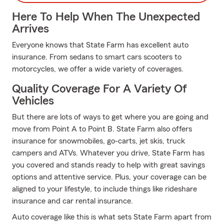
Here To Help When The Unexpected
Arrives
Everyone knows that State Farm has excellent auto
insurance. From sedans to smart cars scooters to
motorcycles, we offer a wide variety of coverages.
Quality Coverage For A Variety Of
Vehicles
But there are lots of ways to get where you are going and
move from Point A to Point B. State Farm also offers
insurance for snowmobiles, go-carts, jet skis, truck
campers and ATVs. Whatever you drive, State Farm has
you covered and stands ready to help with great savings
options and attentive service. Plus, your coverage can be
aligned to your lifestyle, to include things like rideshare
insurance and car rental insurance.
Auto coverage like this is what sets State Farm apart from