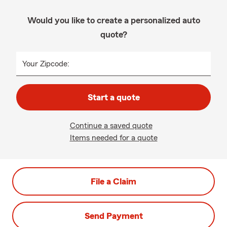
Would you like to create a personalized auto
quote?
Your Zipcode:
Start a quote
Continue a saved quote
Items needed for a quote
File a Claim
Send Payment