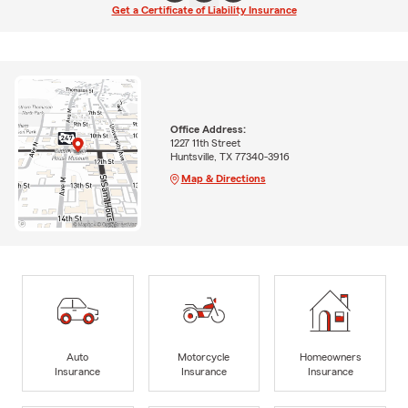
Get a Certificate of Liability Insurance
Office Address:
1227 11th Street
Huntsville, TX 77340-3916
Map & Directions
Auto
Motorcycle
Homeowners
Insurance
Insurance
Insurance