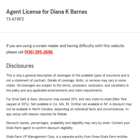
Agent License for Diana K Barnes
TX-671972
If you are using a screen reader and having difficulty with this website
please call
(936) 295-2686
.
Disclosures
This is only a general description of coverages of the available types of insurance and is
not a statement of contract. Details of coverage, limits, or services may vary in some
states. All coverages are subject to the terms, provisions, exclusions, and conditions in
the policy and any applicable endorsements and state requirements.
For Drive Safe & Save, discounts may exceed 30% and vary state-to-state (New York
capped at 30%). Not available in CA, MA, RI. OnStar not available in NY. A discount may
not be available in North Carolina, depending on individual facts and circumstances. In-
app setup with beacon required for Mobile.
Discount names, percentages, availability and eligibility may vary by state. Contact your
State Farm agent to confirm discount eligibility.
State Farm VP Management Corp. is a separate entity from those State Farm entities