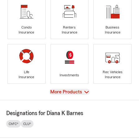
Condo
Renters
Business
Insurance
Insurance
Insurance
Life
Rec Vehicles
Investments
Insurance
Insurance
View
More Products
Designations for Diana K Barnes
ChFC®
CLU®